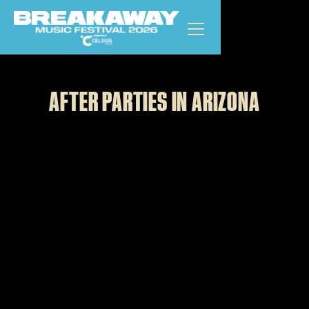
ARIZONA
GET