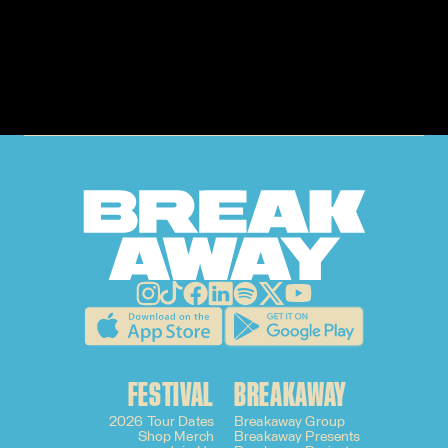
GET
TICKETS
FESTIVAL
BREAKAWAY
2026 Tour Dates
Breakaway Group
Shop Merch
Breakaway Presents