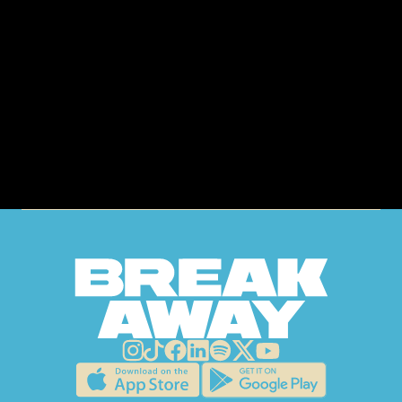
GET
TICKETS