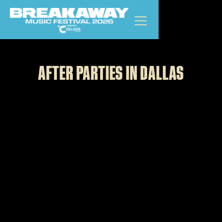
DALLAS
GET