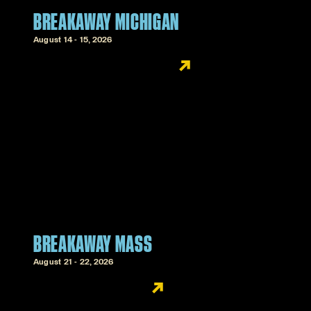
BREAKAWAY MICHIGAN
August 14 - 15, 2026
BREAKAWAY MASS
August 21 - 22, 2026