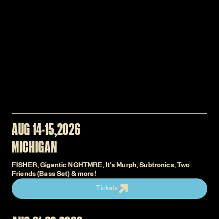
AUG 14-15
2026
MICHIGAN
FISHER, Gigantic NGHTMRE, It's Murph, Subtronics, Two
Friends (Bass Set) & more!
Tickets