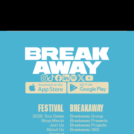
FESTIVAL
BREAKAWAY
2026 Tour Dates
Breakaway Group
Shop Merch
Breakaway Presents
Join Us
Breakaway Projects
About Us
Breakaway 360