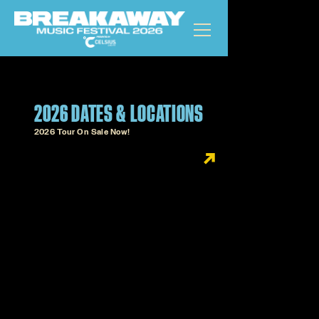
2026 DATES & LOCATIONS
2026 Tour On Sale Now!