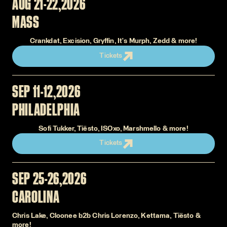
AUG 21-22
2026
MASS
Crankdat, Excision, Gryffin, It's Murph, Zedd & more!
Tickets
SEP 11-12
2026
PHILADELPHIA
Sofi Tukker, Tiësto, ISOxo, Marshmello & more!
Tickets
SEP 25-26
2026
CAROLINA
Chris Lake, Cloonee b2b Chris Lorenzo, Kettama, Tiësto &
more!