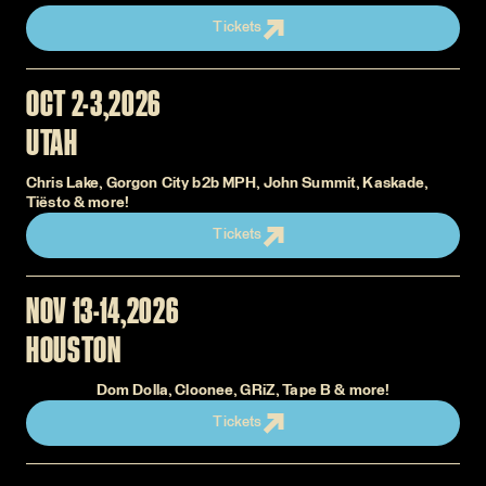
Tickets
OCT 2-3
2026
UTAH
Chris Lake, Gorgon City b2b MPH, John Summit, Kaskade,
Tiësto & more!
Tickets
NOV 13-14
2026
HOUSTON
Dom Dolla, Cloonee, GRiZ, Tape B & more!
Tickets