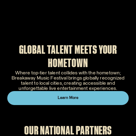
GLOBAL TALENT MEETS YOUR
HOMETOWN
Where top-tier talent collides with the hometown;
Breakaway Music Festival brings globally recognized
talent to local cities, creating accessible and
unforgettable live entertainment experiences.
Learn More
OUR NATIONAL PARTNERS