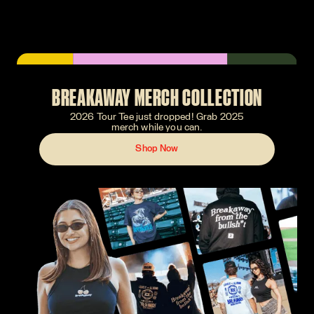
BREAKAWAY MERCH COLLECTION
2026 Tour Tee just dropped! Grab 2025
merch while you can.
Shop Now