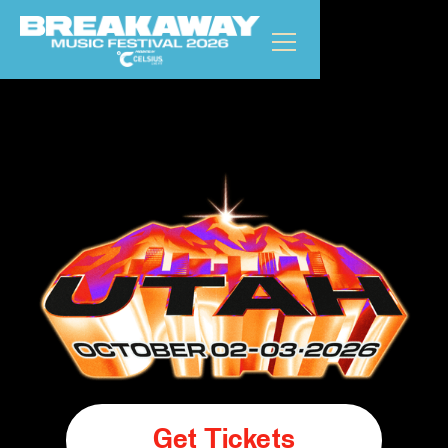
Get Tickets