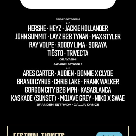
ARES CARTER - AUDIEN - BONNIE X CLYDE - BRANDEN 