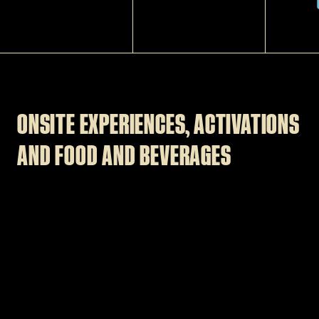
ONSITE EXPERIENCES, ACTIVATIONS
AND FOOD AND BEVERAGES