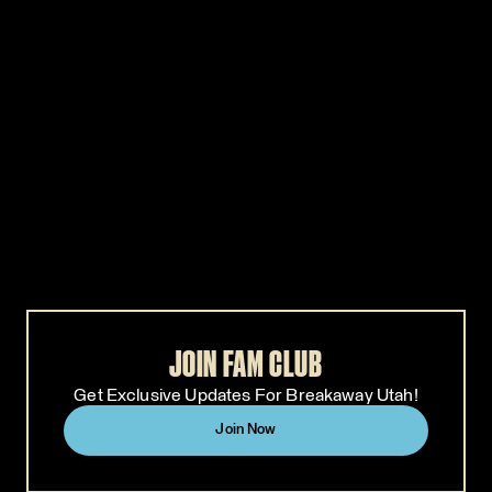
WHITE CLAW
CELSIUS
CELSIUS
WHITE CLAW
CELSIUS is keeping the energy up
White Claw Surge is turning up th
all weekend long. Visit the
volume at Breakaway! Take a brea
CELSIUS activation for a
in the White Claw Surge VIP
complimentary can, fun photo ops,
Lounge - a space to hang, recharge
shaded hangouts, and the perfect
and enjoy elevated vibes, exclusiv
recharge zone between sets.
giveaways, and photo moments
with your crew. Plus, swing by our
GA activation for complimentary
samples and more.
JOIN FAM CLUB
Get Exclusive Updates For Breakaway Utah!
Join Now