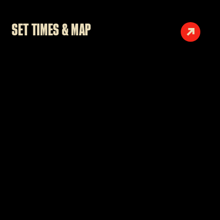
SET TIMES & MAP