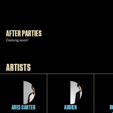
AFTER PARTIES
Coming soon!
ARTISTS
ARES CARTER
AUDIEN
B