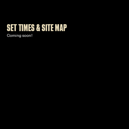
SET TIMES & SITE MAP
Coming soon!