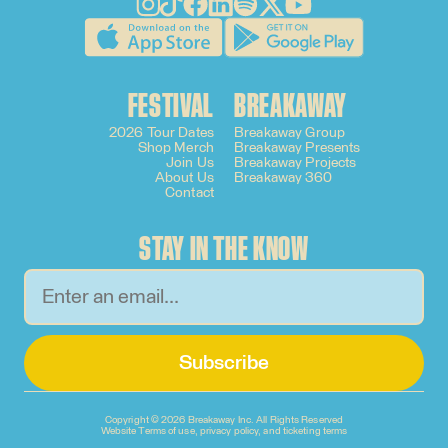
FESTIVAL
BREAKAWAY
2026 Tour Dates
Breakaway Group
Shop Merch
Breakaway Presents
Join Us
Breakaway Projects
About Us
Breakaway 360
Contact
STAY IN THE KNOW
Subscribe
Copyright ©
2026 Breakaway Inc. All Rights Reserved
Website Terms of use, privacy policy, and ticketing terms