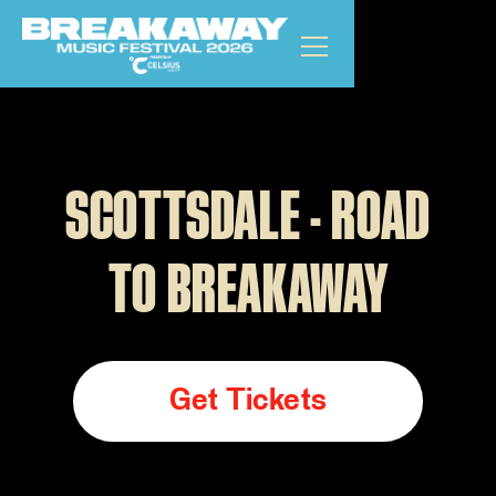
SCOTTSDALE - ROAD
TO BREAKAWAY
Get Tickets