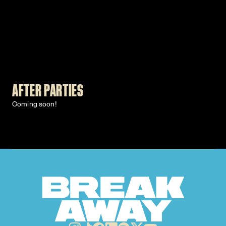
AFTER PARTIES
Coming soon!