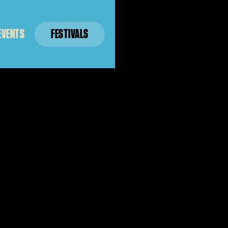
EVENTS
FESTIVALS