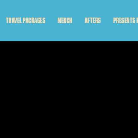
TRAVEL PACKAGES
MERCH
AFTERS
PRESENTS 