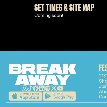
SET TIMES & SITE MAP
Coming soon!
FE
202
Sho
Joi
Abo
Con