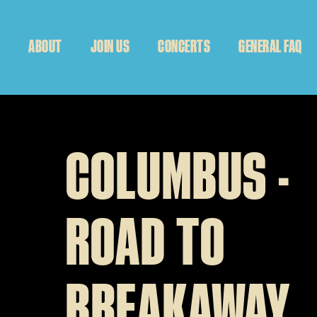
ABOUT
JOIN US
CONCERTS
GENERAL FAQ
COLUMBUS -
ROAD TO
BREAKAWAY