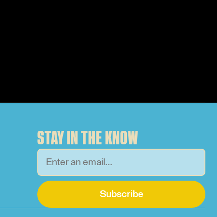
STAY IN THE KNOW
Subscribe