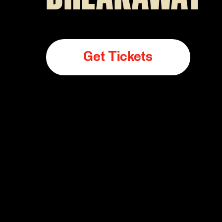
Get Tickets