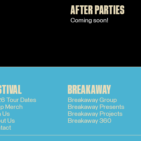
AFTER PARTIES
Coming soon!
STIVAL
BREAKAWAY
6 Tour Dates
Breakaway Group
p Merch
Breakaway Presents
n Us
Breakaway Projects
ut Us
Breakaway 360
tact